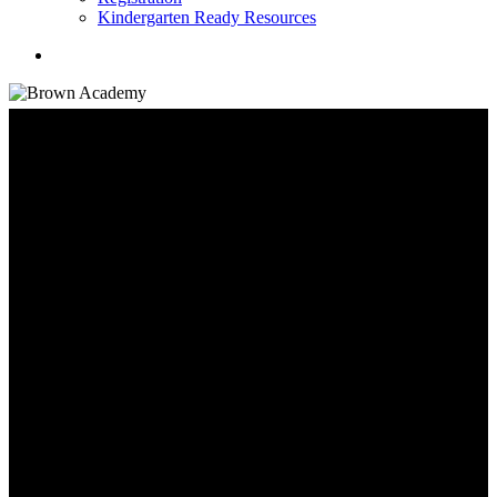
Kindergarten Ready Resources
search
Student Information