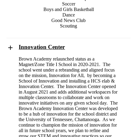
Soccer
Boys and Girls Basketball
Dance
Good News Club
Scouting
Innovation Center
Brown Academy relaunched status as a
Magnet/Zone Title I School in 2020-2021. The
school went under a rebranding and aligned focus
on the mission, Innovation for All, by becoming a
School of Innovation and installing a HCS elab &
Innovation Center. The Innovation Center opened
in August 2021 and adds additional workspaces for
multiple classrooms to collaborate and work on
innovative initiatives on any given school day. The
Brown Academy Innovation Center was developed
to be a hub of innovation for the school district and
the University of Tennessee, Chattanooga. As we
continue to champion the mission of innovation for
all in future school years, we plan to refine and
grow our STEM and innovative practices so our