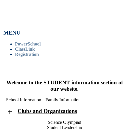
MENU
PowerSchool
ClassLink
Registration
Welcome to the
STUDENT
information section of
our website.
School Information
Family Information
Clubs and Organizations
Science Olympiad
Student Leadership