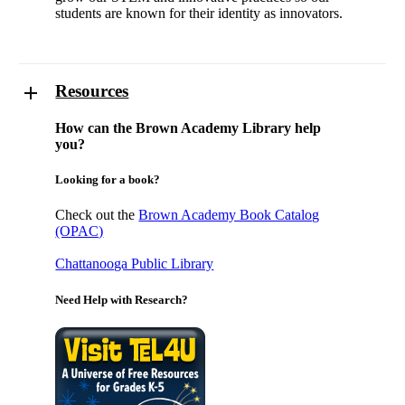
students are known for their identity as innovators.
Resources
How can the Brown Academy Library help
you?
Looking for a book?
Check out the
Brown Academy Book Catalog
(OPAC)
Chattanooga Public Library
Need Help with Research?