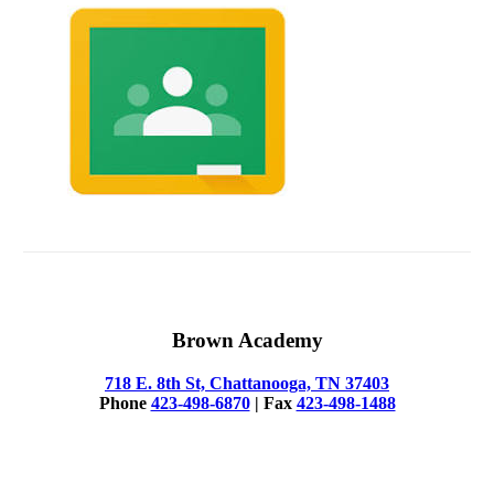
Brown Academy
718 E. 8th St, Chattanooga, TN 37403
Phone
423-498-6870
| Fax
423-498-1488
© 2025 Brown Academy