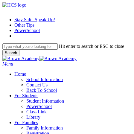
Skip
to
main
Stay Safe. Speak Up!
content
Other Tips
PowerSchool
Hit enter to search or ESC to close
Search
Close
Search
search
Menu
H
o
m
e
School Information
Contact Us
Back To School
For Students
Student Information
PowerSchool
Class Link
Library
For Families
Family Information
Registration