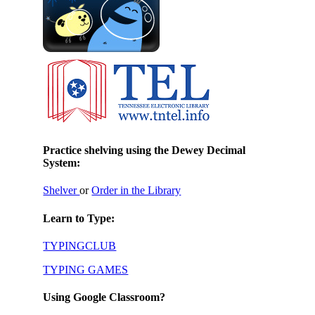
Practice shelving using the Dewey Decimal
System:
Shelver
or
Order in the Library
Learn to Type:
TYPINGCLUB
TYPING GAMES
Using Google Classroom?