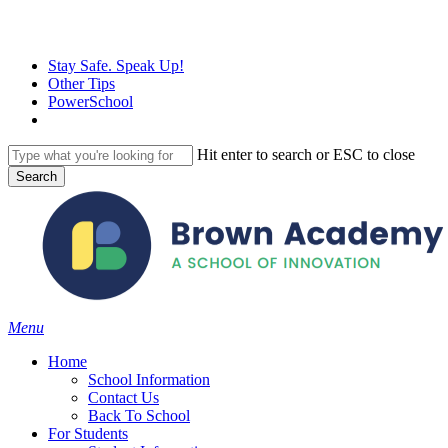
Skip
to
main
Stay Safe. Speak Up!
content
Other Tips
PowerSchool
Hit enter to search or ESC to close
Search
Close
Search
search
Menu
H
o
m
e
School Information
Contact Us
Back To School
For Students