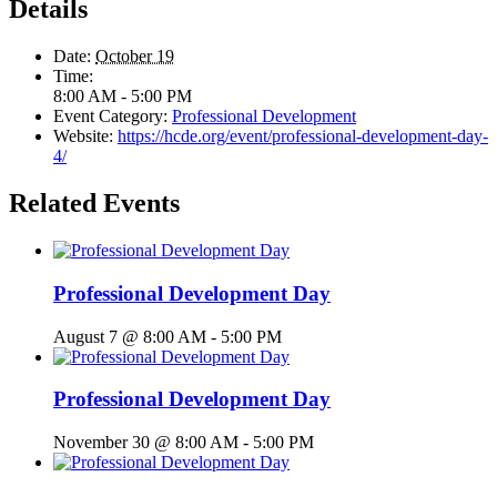
Details
Date:
October 19
Time:
8:00 AM - 5:00 PM
Event Category:
Professional Development
Website:
https://hcde.org/event/professional-development-day-
4/
Related Events
Professional Development Day
August 7 @ 8:00 AM
-
5:00 PM
Professional Development Day
November 30 @ 8:00 AM
-
5:00 PM