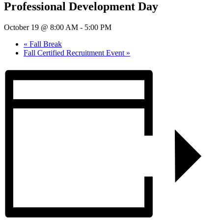
Professional Development Day
October 19 @ 8:00 AM
-
5:00 PM
«
Fall Break
Fall Certified Recruitment Event
»