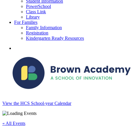
Student Information
PowerSchool
Class Link
Library
For Families
Family Information
Registration
Kindergarten Ready Resources
search
View the HCS School-year Calendar
« All Events