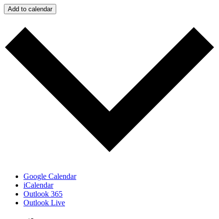
Add to calendar
Google Calendar
iCalendar
Outlook 365
Outlook Live