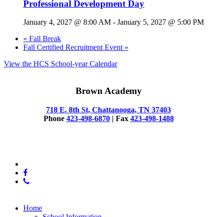
Professional Development Day
January 4, 2027 @ 8:00 AM
-
January 5, 2027 @ 5:00 PM
«
Fall Break
Fall Certified Recruitment Event
»
View the HCS School-year Calendar
Brown Academy
718 E. 8th St, Chattanooga, TN 37403
Phone
423-498-6870
| Fax
423-498-1488
© 2025 Brown Academy
x-
twitter
facebook
phone
Close
Home
Menu
School Information