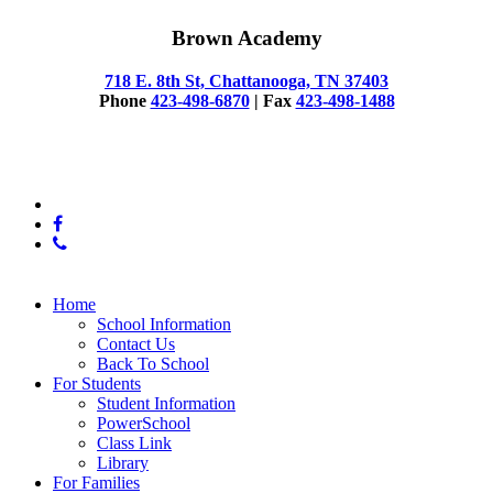
Brown Academy
718 E. 8th St, Chattanooga, TN 37403
Phone
423-498-6870
| Fax
423-498-1488
© 2025 Brown Academy
x-
twitter
facebook
phone
Close
Home
Menu
School Information
Contact Us
Back To School
For Students
Student Information
PowerSchool
Class Link
Library
For Families