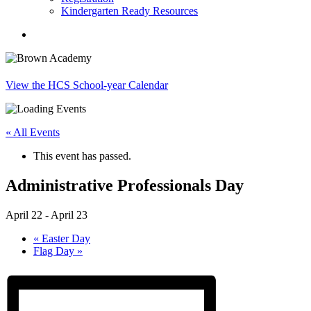
Kindergarten Ready Resources
search
View the HCS School-year Calendar
« All Events
This event has passed.
Administrative Professionals Day
April 22
-
April 23
«
Easter Day
Flag Day
»