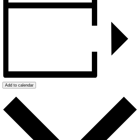
Add to calendar