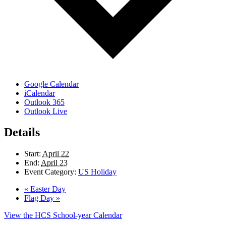
Google Calendar
iCalendar
Outlook 365
Outlook Live
Details
Start:
April 22
End:
April 23
Event Category:
US Holiday
«
Easter Day
Flag Day
»
View the HCS School-year Calendar