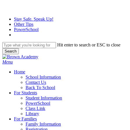
Skip
to
main
Stay Safe. Speak Up!
content
Other Tips
PowerSchool
Hit enter to search or ESC to close
Search
Close
Search
search
Menu
H
o
m
e
School Information
Contact Us
Back To School
For Students
Student Information
PowerSchool
Class Link
Library
For Families
Family Information
Registration